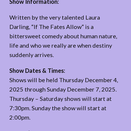
Show Information:
Written by the very talented Laura
Darling, “If The Fates Allow” is a
bittersweet comedy about human nature,
life and who we really are when destiny
suddenly arrives.
Show Dates & Times:
Shows will be held Thursday December 4,
2025 through Sunday December 7, 2025.
Thursday – Saturday shows will start at
7:30pm. Sunday the show will start at
2:00pm.