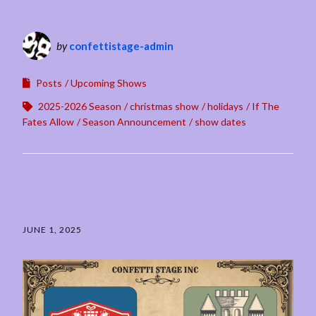
by
confettistage-admin
Posts
Upcoming Shows
2025-2026 Season
christmas show
holidays
If The
Fates Allow
Season Announcement
show dates
JUNE 1, 2025