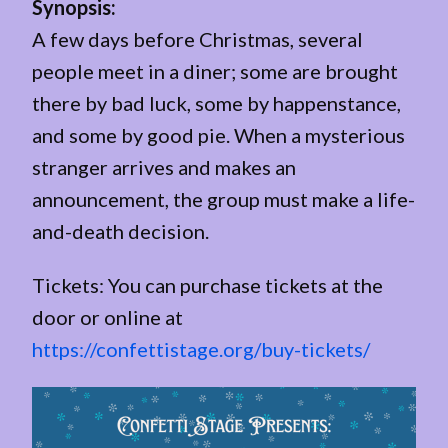
Synopsis:
A few days before Christmas, several
people meet in a diner; some are brought
there by bad luck, some by happenstance,
and some by good pie. When a mysterious
stranger arrives and makes an
announcement, the group must make a life-
and-death decision.
Tickets: You can purchase tickets at the
door or online at
https://confettistage.org/buy-tickets/