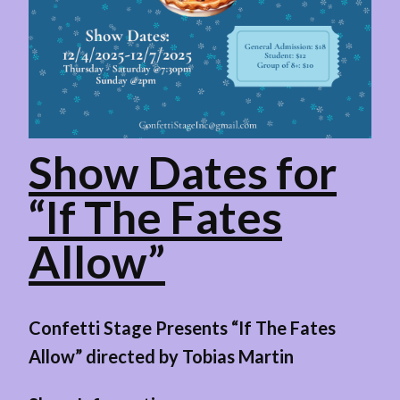
Show Dates for
“If The Fates
Allow”
Confetti Stage Presents “If The Fates
Allow” directed by Tobias Martin