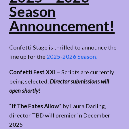
Season
Announcement!
Confetti Stage is thrilled to announce the
line up for the
2025-2026 Season!
Confetti Fest XXI
– Scripts are currently
being selected.
Director submissions will
open shortly!
“If The Fates Allow”
by Laura Darling,
director TBD will premier in December
2025