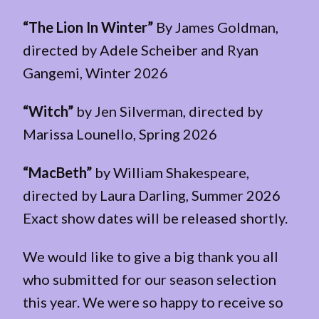
“The Lion In Winter”
By James Goldman,
directed by Adele Scheiber and Ryan
Gangemi, Winter 2026
“Witch”
by Jen Silverman, directed by
Marissa Lounello, Spring 2026
“MacBeth”
by William Shakespeare,
directed by Laura Darling, Summer 2026
Exact show dates will be released shortly.
We would like to give a big thank you all
who submitted for our season selection
this year. We were so happy to receive so