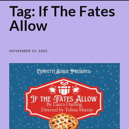
Tag:
If The Fates
Allow
NOVEMBER 13, 2025