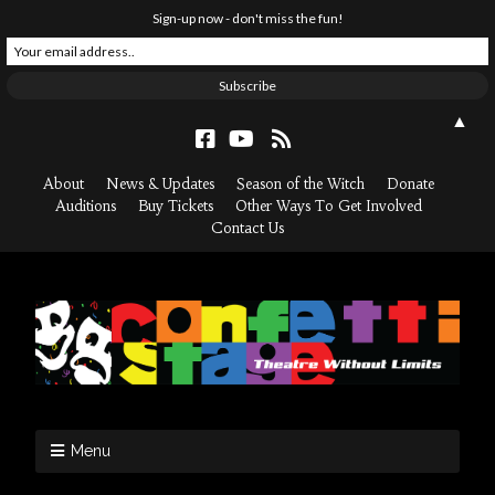
Sign-up now - don't miss the fun!
▲
About
News & Updates
Season of the Witch
Donate
Auditions
Buy Tickets
Other Ways To Get Involved
Contact Us
Menu