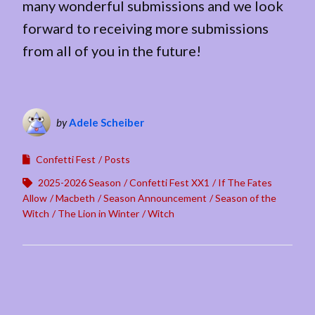
many wonderful submissions and we look
forward to receiving more submissions
from all of you in the future!
by
Adele Scheiber
Confetti Fest
Posts
2025-2026 Season
Confetti Fest XX1
If The Fates
Allow
Macbeth
Season Announcement
Season of the
Witch
The Lion in Winter
Witch