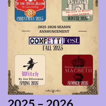
2025 – 2026