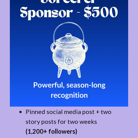
Pinned social media post + two
story posts for two weeks
(1,200+ followers)