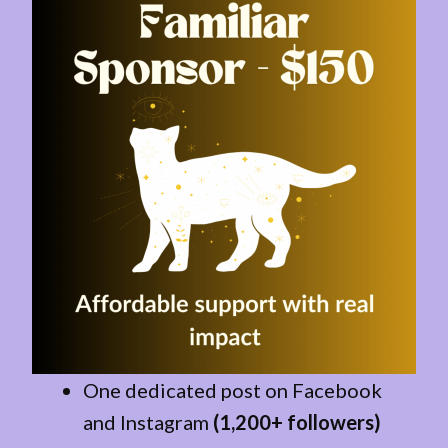
One dedicated post on Facebook
and Instagram
(1,200+ followers)