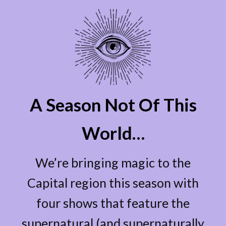
A Season Not Of This
World…
We’re bringing magic to the
Capital region this season with
four shows that feature the
supernatural (and supernaturally