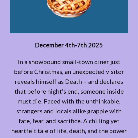
December 4th-7th 2025
In a snowbound small-town diner just
before Christmas, an unexpected visitor
reveals himself as Death – and declares
that before night’s end, someone inside
must die. Faced with the unthinkable,
strangers and locals alike grapple with
fate, fear, and sacrifice. A chilling yet
heartfelt tale of life, death, and the power