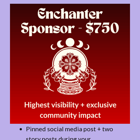
Pinned social media post + two
story posts during your