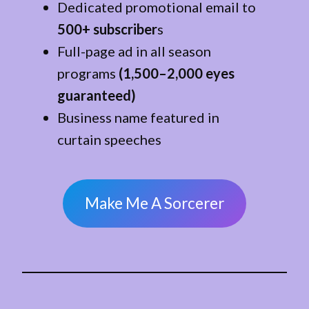
Dedicated promotional email to
500+ subscriber
s
Full-page ad in all season
programs
(1,500–2,000 eyes
guaranteed)
Business name featured in
curtain speeches
Make Me A Sorcerer