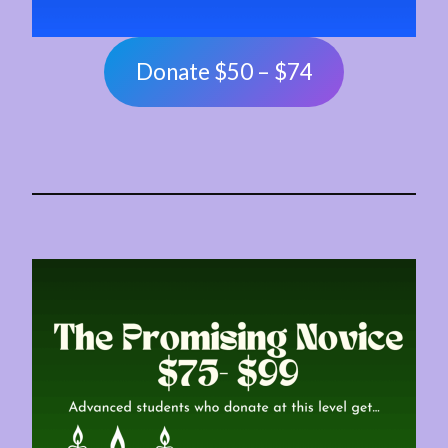
Donate $50 – $74