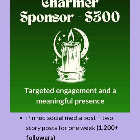
Pinned social media post + two
story posts for one week
(1,200+
followers)