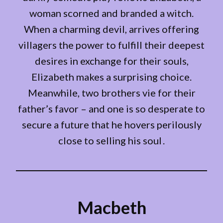
woman scorned and branded a witch.
When a charming devil, arrives offering
villagers the power to fulfill their deepest
desires in exchange for their souls,
Elizabeth makes a surprising choice.
Meanwhile, two brothers vie for their
father’s favor – and one is so desperate to
secure a future that he hovers perilously
close to selling his soul .
Macbeth