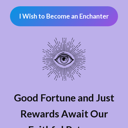
I Wish to Become an Enchanter
Good Fortune and Just
Rewards Await Our