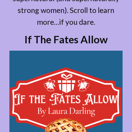
strong women). Scroll to learn
more…if you dare.
If The Fates Allow