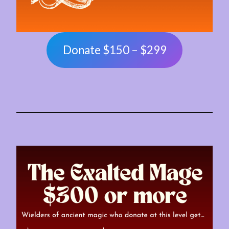
Donate $150 – $299