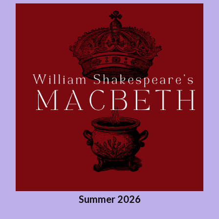
Summer 2026