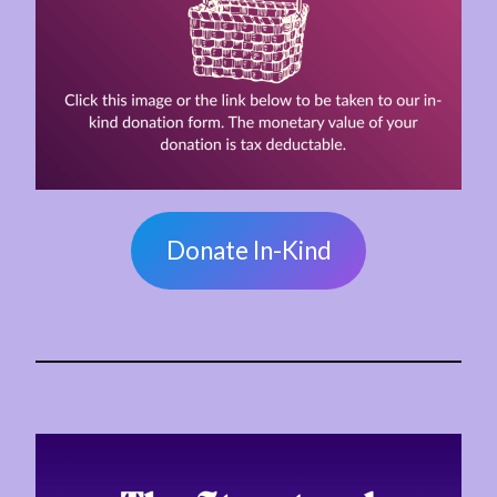
Donate In-Kind