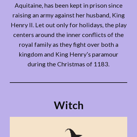
Aquitaine, has been kept in prison since
raising an army against her husband, King
Henry II. Let out only for holidays, the play
centers around the inner conflicts of the
royal family as they fight over both a
kingdom and King Henry’s paramour
during the Christmas of 1183.
Witch