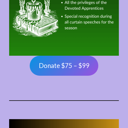
Donate $75 – $99