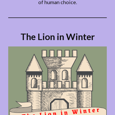
of human choice.
The Lion in Winter