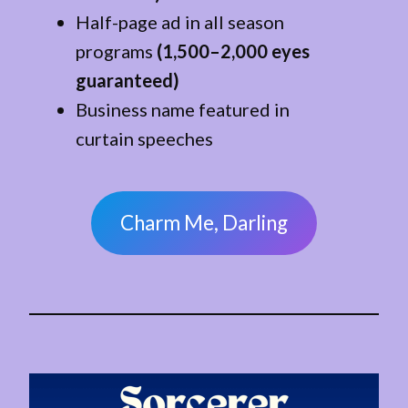
Half-page ad in all season
programs
(1,500–2,000 eyes
guaranteed)
Business name featured in
curtain speeches
Charm Me, Darling