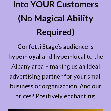
Into YOUR Customers
(No Magical Ability
Required)
Confetti Stage’s audience is
hyper-loyal
and
hyper-local
to the
Albany area – making us an ideal
advertising partner for your small
business or organization. And our
prices? Positively enchanting.