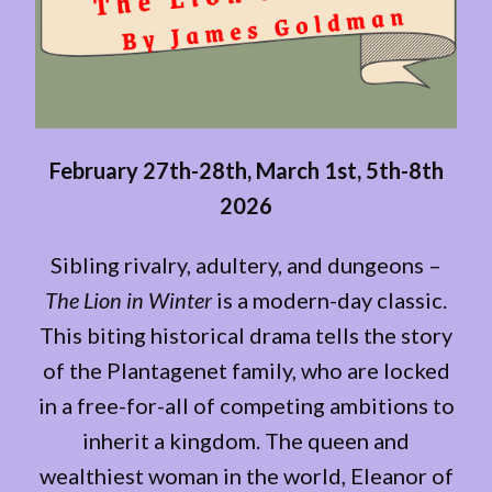
February 27th-28th, March 1st, 5th-8th
2026
Sibling rivalry, adultery, and dungeons –
The Lion in Winter
is a modern-day classic.
This biting historical drama tells the story
of the Plantagenet family, who are locked
in a free-for-all of competing ambitions to
inherit a kingdom. The queen and
wealthiest woman in the world, Eleanor of