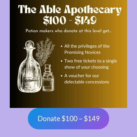
Donate $100 – $149