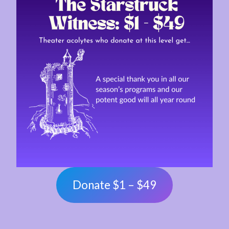
Donate $1 – $49