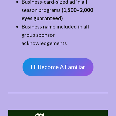
Business-card-sized ad in all
season programs
(1,500–2,000
eyes guaranteed)
Business name included in all
group sponsor
acknowledgements
I’ll Become A Familiar