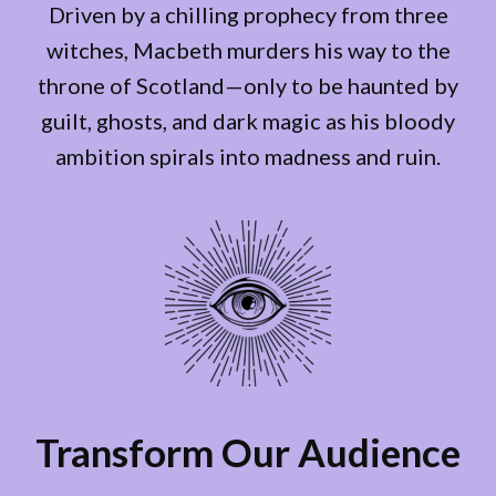
Driven by a chilling prophecy from three
witches, Macbeth murders his way to the
throne of Scotland—only to be haunted by
guilt, ghosts, and dark magic as his bloody
ambition spirals into madness and ruin.
Transform Our Audience