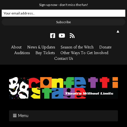
Sign-up now - don't miss the fun!
▲
About
News & Updates
Season of the Witch
Donate
Auditions
Buy Tickets
Other Ways To Get Involved
Contact Us
Menu