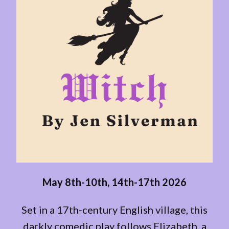
May 8th-10th, 14th-17th 2026
Set in a 17th‑century English village, this
darkly comedic play follows Elizabeth, a