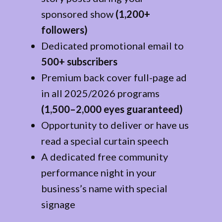
sponsored show
(1,200+
followers)
Dedicated promotional email to
500+ subscribers
Premium back cover full-page ad
in all 2025/2026 programs
(1,500–2,000 eyes guaranteed)
Opportunity to deliver or have us
read a special curtain speech
A dedicated free community
performance night in your
business’s name with special
signage