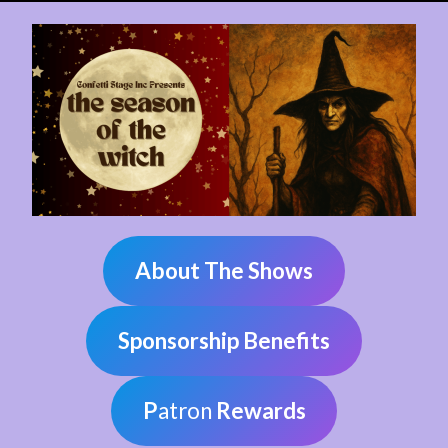
About The Shows
Sponsorship Benefits
P
atron
Rewards