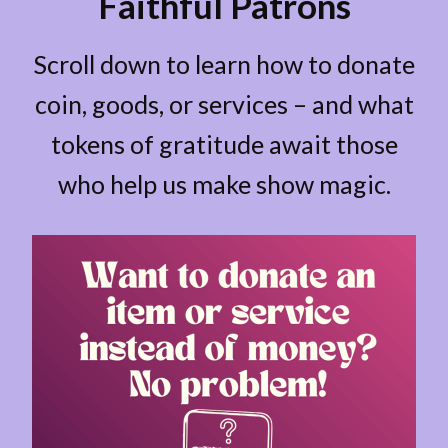
Faithful Patrons
Scroll down to learn how to donate
coin, goods, or services – and what
tokens of gratitude await those
who help us make show magic.